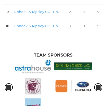
9
Liphook & Ripsley CC - Under 9 Leopards
2
2
9
0
10
Liphook & Ripsley CC - Under 9 Tigers
3
1
9
0
TEAM SPONSORS