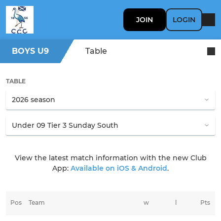
JOIN
LOGIN
BOYS U9
Table
TABLE
View the latest match information with the new Club
App:
Available on iOS & Android
.
Pos
Team
w
l
Pts
t