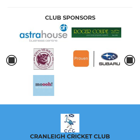
CLUB SPONSORS
CRANLEIGH CRICKET CLUB