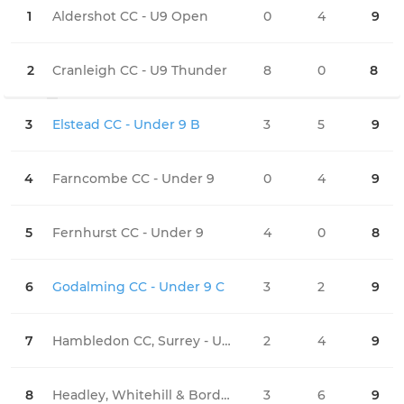
1
Aldershot CC - U9 Open
0
4
9
0
2
Cranleigh CC - U9 Thunder
8
0
8
0
3
Elstead CC - Under 9 B
3
5
9
0
4
Farncombe CC - Under 9
0
4
9
0
5
Fernhurst CC - Under 9
4
0
8
0
6
Godalming CC - Under 9 C
3
2
9
0
7
Hambledon CC, Surrey - Under 9
2
4
9
0
8
Headley, Whitehill & Bordon CC - Under 9
3
6
9
0