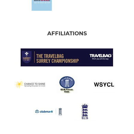
AFFILIATIONS