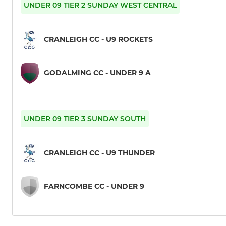
UNDER 09 TIER 2 SUNDAY WEST CENTRAL
CRANLEIGH CC - U9 ROCKETS
GODALMING CC - UNDER 9 A
UNDER 09 TIER 3 SUNDAY SOUTH
CRANLEIGH CC - U9 THUNDER
FARNCOMBE CC - UNDER 9