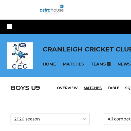
CRANLEIGH CRICKET CLU
HOME
MATCHES
NEWS
TEAMS
BOYS U9
OVERVIEW
MATCHES
TABLE
SQ