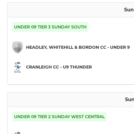
Sun
UNDER 09 TIER 3 SUNDAY SOUTH
HEADLEY, WHITEHILL & BORDON CC - UNDER 9
CRANLEIGH CC - U9 THUNDER
Sun
UNDER 09 TIER 2 SUNDAY WEST CENTRAL