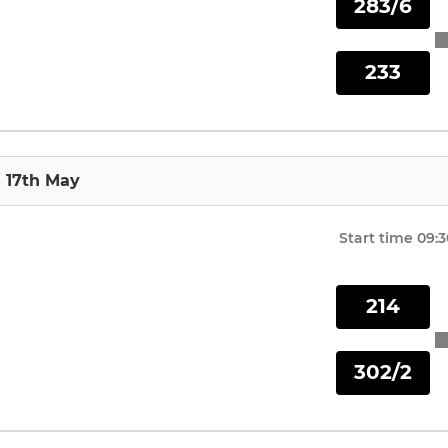
283/6
233
 17th May
Start time
09:3
214
302/2