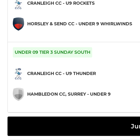
CRANLEIGH CC - U9 ROCKETS
HORSLEY & SEND CC - UNDER 9 WHIRLWINDS
UNDER 09 TIER 3 SUNDAY SOUTH
CRANLEIGH CC - U9 THUNDER
HAMBLEDON CC, SURREY - UNDER 9
Ju