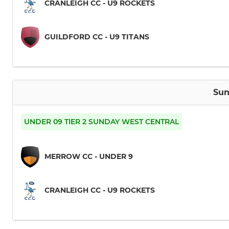
CRANLEIGH CC - U9 ROCKETS
GUILDFORD CC - U9 TITANS
Sun
UNDER 09 TIER 2 SUNDAY WEST CENTRAL
MERROW CC - UNDER 9
CRANLEIGH CC - U9 ROCKETS