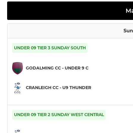
Ma
Sun
UNDER 09 TIER 3 SUNDAY SOUTH
GODALMING CC - UNDER 9 C
CRANLEIGH CC - U9 THUNDER
UNDER 09 TIER 2 SUNDAY WEST CENTRAL