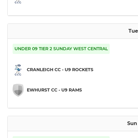
Tue
UNDER 09 TIER 2 SUNDAY WEST CENTRAL
CRANLEIGH CC - U9 ROCKETS
EWHURST CC - U9 RAMS
Sun