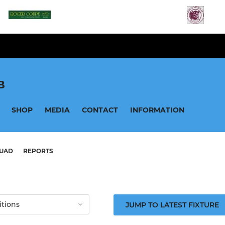
B
SHOP
MEDIA
CONTACT
INFORMATION
UAD
REPORTS
JUMP TO LATEST FIXTURE