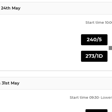
 24th May
Start time
10:0
240/5
273/1D
 31st May
Start time
09:30
·
Lower