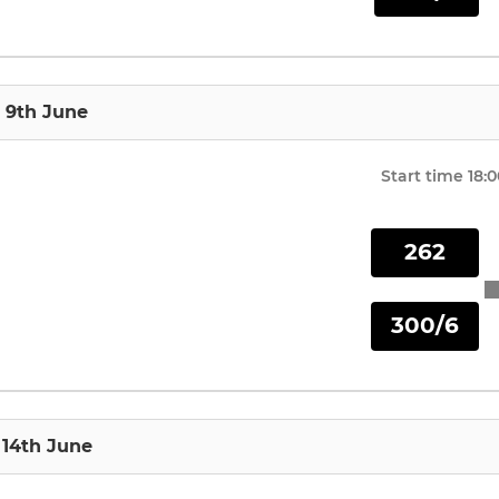
 9th June
Start time
18:0
262
300/6
 14th June