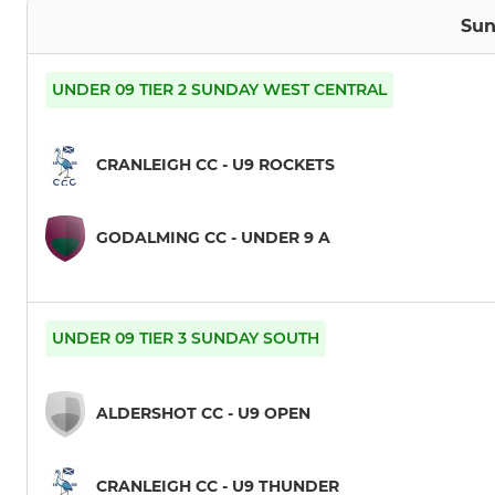
Sun
UNDER 09 TIER 2 SUNDAY WEST CENTRAL
CRANLEIGH CC - U9 ROCKETS
GODALMING CC - UNDER 9 A
UNDER 09 TIER 3 SUNDAY SOUTH
ALDERSHOT CC - U9 OPEN
CRANLEIGH CC - U9 THUNDER