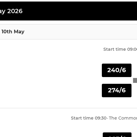
y 2026
 10th May
Start time
09:0
240/6
274/6
Start time
09:30
·
The Commo