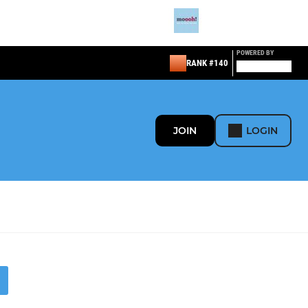
POWERED BY
RANK #140
JOIN
LOGIN