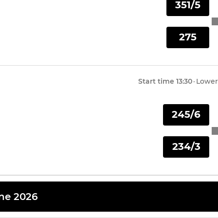
351/5
275
Start time
13:30
·
Lower
245/6
234/3
ne 2026