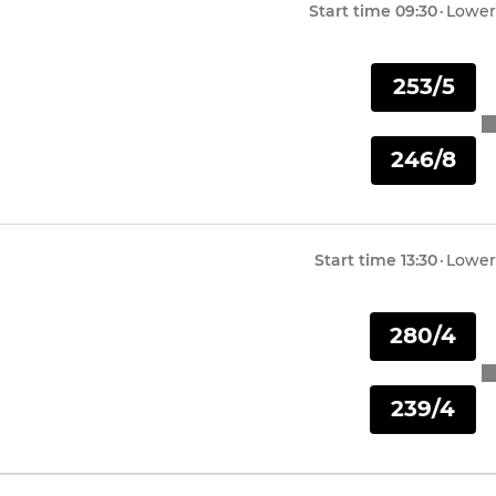
Start time
09:30
·
Lower
253/5
246/8
Start time
13:30
·
Lower
280/4
239/4