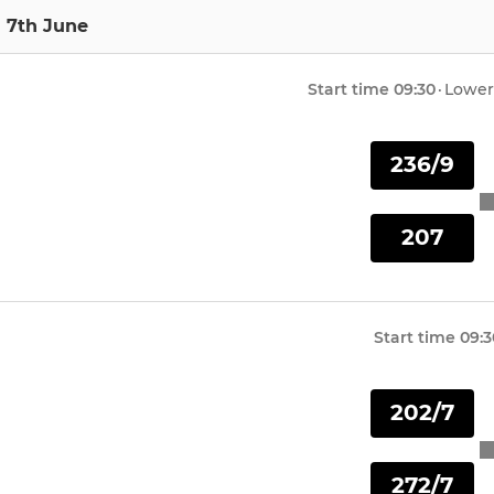
 7th June
Start time
09:30
·
Lower
236/9
207
Start time
09:3
202/7
272/7