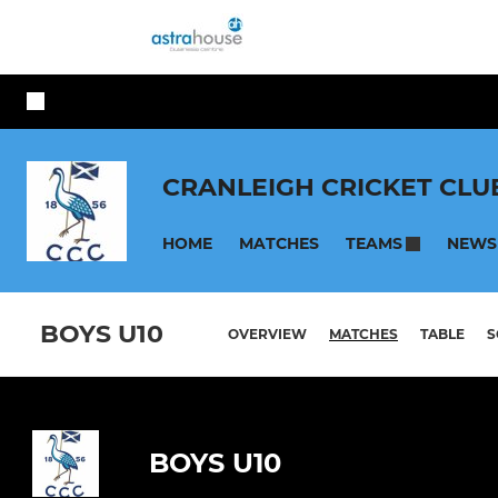
CRANLEIGH CRICKET CLU
HOME
MATCHES
NEWS
TEAMS
BOYS U10
OVERVIEW
MATCHES
TABLE
S
BOYS U10