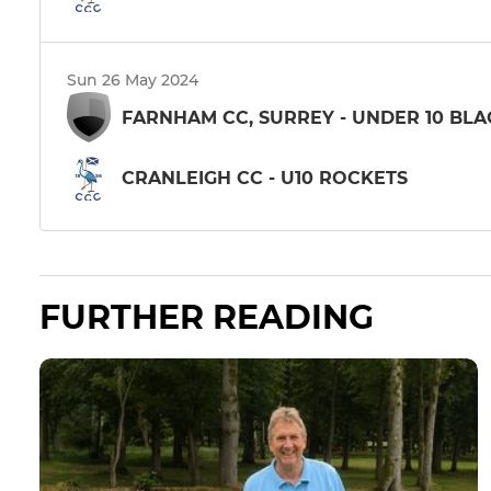
Sun 26 May 2024
FARNHAM CC, SURREY - UNDER 10 BLA
CRANLEIGH CC - U10 ROCKETS
FURTHER READING