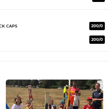
200/0
CK CAPS
200/0