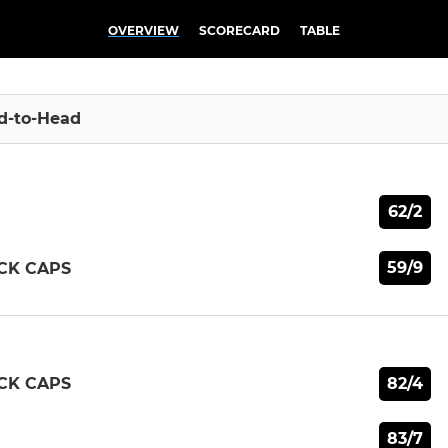
OVERVIEW
SCORECARD
TABLE
d-to-Head
62/2
59/9
CK CAPS
82/4
CK CAPS
83/7