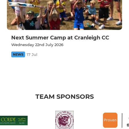
Next Summer Camp at Cranleigh CC
Wednesday 22nd July 2026
17 Jul
NEWS
TEAM SPONSORS