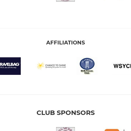
AFFILIATIONS
CLUB SPONSORS