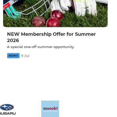
NEW Membership Offer for Summer
2026
A special one-off summer opportunity
9 Jul
NEWS