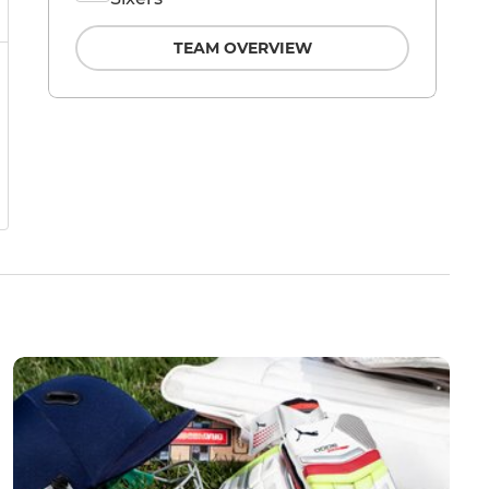
TEAM OVERVIEW