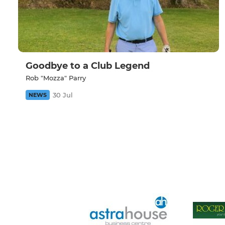
Goodbye to a Club Legend
Rob "Mozza" Parry
30 Jul
NEWS