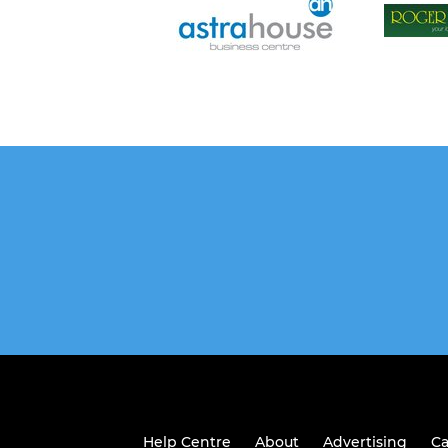
Help Centre
About
Advertising
Ca