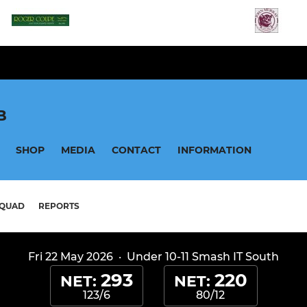
B
SHOP
MEDIA
CONTACT
INFORMATION
QUAD
REPORTS
Fri 22 May 2026
·
Under 10-11 Smash IT South
293
220
NET:
NET:
123/6
80/12