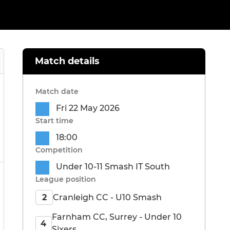
Match details
Match date
Fri 22 May 2026
Start time
18:00
Competition
Under 10-11 Smash IT South
League position
Cranleigh CC - U10 Smash
2
Farnham CC, Surrey - Under 10
4
Sixers