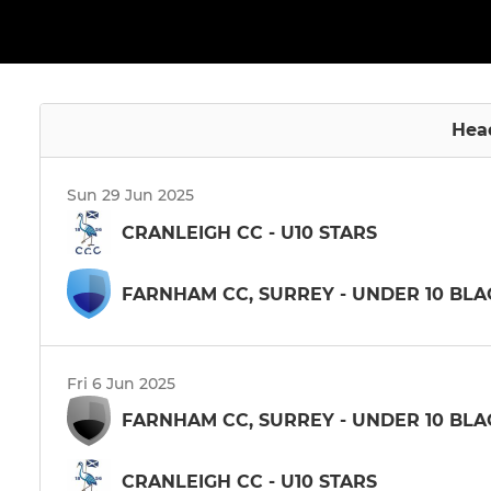
Hea
Sun 29 Jun 2025
CRANLEIGH CC - U10 STARS
FARNHAM CC, SURREY - UNDER 10 BLA
Fri 6 Jun 2025
FARNHAM CC, SURREY - UNDER 10 BLA
CRANLEIGH CC - U10 STARS