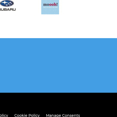
olicy
Cookie Policy
Manage Consents