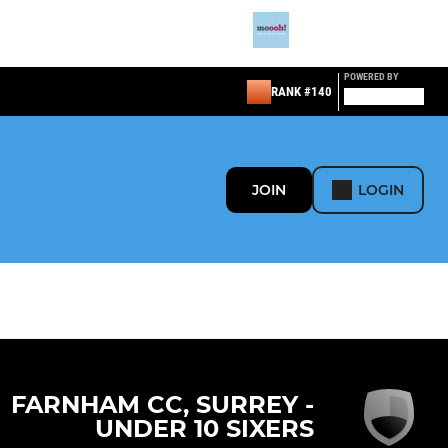
POWERED BY
RANK #140
JOIN
LOGIN
FARNHAM CC, SURREY -
UNDER 10 SIXERS