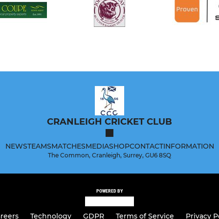
CRANLEIGH CRICKET CLUB
NEWS
TEAMS
MATCHES
MEDIA
SHOP
CONTACT
INFORMATION
The Common, Cranleigh, Surrey, GU6 8SQ
POWERED BY
reers
Technology
GDPR
Terms of Service
Privacy P