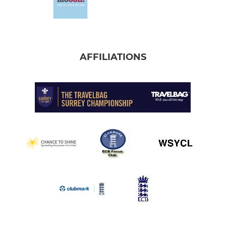
AFFILIATIONS