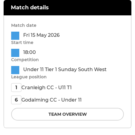
Match details
Match date
Fri 15 May 2026
Start time
18:00
Competition
Under 11 Tier 1 Sunday South West
League position
Cranleigh CC - U11 T1
1
Godalming CC - Under 11
6
TEAM OVERVIEW