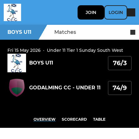
JOIN
LOGIN
BOYS U11
Matches
Fri 15 May 2026
·
Under 11 Tier 1 Sunday South West
76/3
BOYS U11
74/9
GODALMING CC - UNDER 11
OVERVIEW
SCORECARD
TABLE