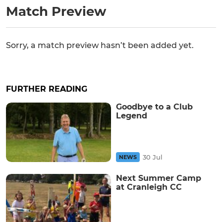
Match Preview
Sorry, a match preview hasn’t been added yet.
FURTHER READING
Goodbye to a Club
Legend
30 Jul
NEWS
Next Summer Camp
at Cranleigh CC