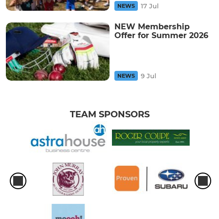
17 Jul
NEWS
NEW Membership
Offer for Summer 2026
9 Jul
NEWS
TEAM SPONSORS