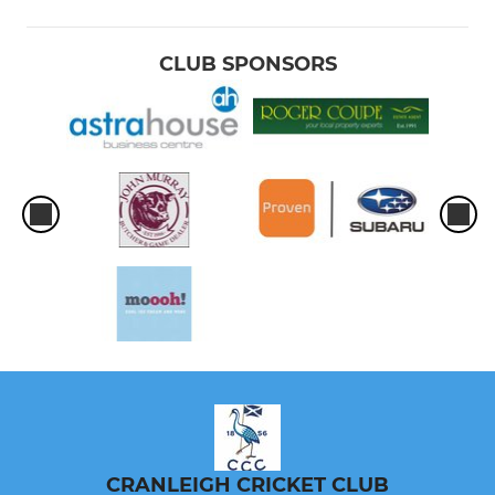
CLUB SPONSORS
CRANLEIGH CRICKET CLUB