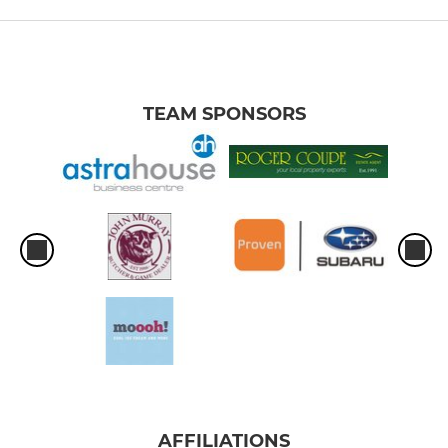
TEAM SPONSORS
AFFILIATIONS