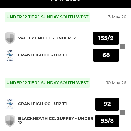
UNDER 12 TIER 1 SUNDAY SOUTH WEST
3 May 26
155/9
VALLEY END CC - UNDER 12
68
CRANLEIGH CC - U12 T1
UNDER 12 TIER 1 SUNDAY SOUTH WEST
10 May 26
92
CRANLEIGH CC - U12 T1
BLACKHEATH CC, SURREY - UNDER
95/8
12