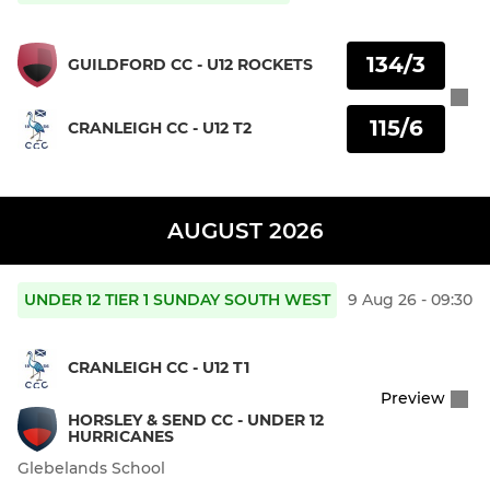
134/3
GUILDFORD CC - U12 ROCKETS
115/6
CRANLEIGH CC - U12 T2
AUGUST 2026
UNDER 12 TIER 1 SUNDAY SOUTH WEST
9 Aug 26 - 09:30
CRANLEIGH CC - U12 T1
Preview
HORSLEY & SEND CC - UNDER 12
HURRICANES
Glebelands School