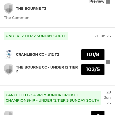
Preview
THE BOURNE T3
The Common
UNDER 12 TIER 2 SUNDAY SOUTH
21 Jun 26
101/8
CRANLEIGH CC - U12 T2
THE BOURNE CC - UNDER 12 TIER
102/5
2
28
CANCELLED - SURREY JUNIOR CRICKET
Jun
CHAMPIONSHIP - UNDER 12 TIER 3 SUNDAY SOUTH
26