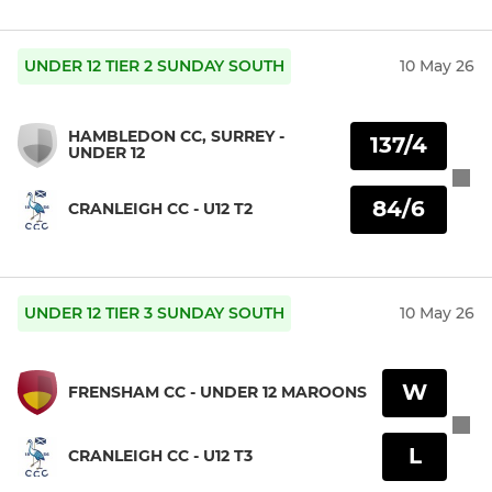
UNDER 12 TIER 2 SUNDAY SOUTH
10 May 26
HAMBLEDON CC, SURREY -
137/4
UNDER 12
84/6
CRANLEIGH CC - U12 T2
UNDER 12 TIER 3 SUNDAY SOUTH
10 May 26
W
FRENSHAM CC - UNDER 12 MAROONS
L
CRANLEIGH CC - U12 T3