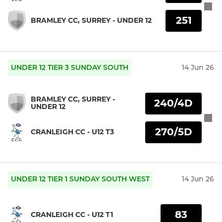
251
BRAMLEY CC, SURREY - UNDER 12
UNDER 12 TIER 3 SUNDAY SOUTH
14 Jun 26
BRAMLEY CC, SURREY -
240/4D
UNDER 12
270/5D
CRANLEIGH CC - U12 T3
UNDER 12 TIER 1 SUNDAY SOUTH WEST
14 Jun 26
83
CRANLEIGH CC - U12 T1