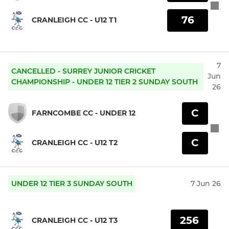
76
CRANLEIGH CC - U12 T1
7
CANCELLED - SURREY JUNIOR CRICKET
Jun
CHAMPIONSHIP - UNDER 12 TIER 2 SUNDAY SOUTH
26
C
FARNCOMBE CC - UNDER 12
C
CRANLEIGH CC - U12 T2
UNDER 12 TIER 3 SUNDAY SOUTH
7 Jun 26
256
CRANLEIGH CC - U12 T3