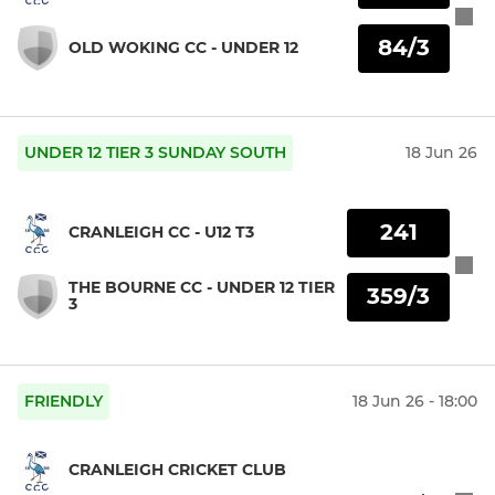
84/3
OLD WOKING CC - UNDER 12
UNDER 12 TIER 3 SUNDAY SOUTH
18 Jun 26
241
CRANLEIGH CC - U12 T3
THE BOURNE CC - UNDER 12 TIER
359/3
3
FRIENDLY
18 Jun 26 - 18:00
CRANLEIGH CRICKET CLUB