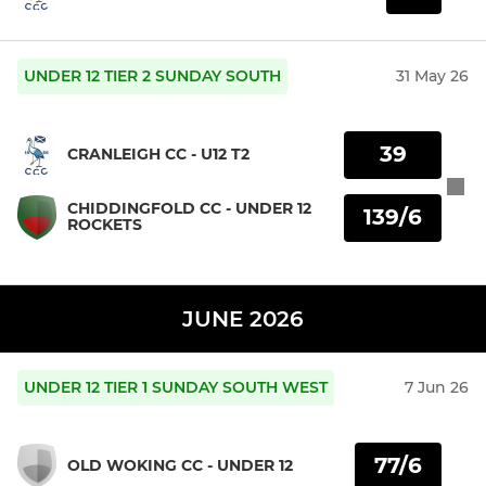
UNDER 12 TIER 2 SUNDAY SOUTH
31 May 26
39
CRANLEIGH CC - U12 T2
CHIDDINGFOLD CC - UNDER 12
139/6
ROCKETS
JUNE 2026
UNDER 12 TIER 1 SUNDAY SOUTH WEST
7 Jun 26
77/6
OLD WOKING CC - UNDER 12