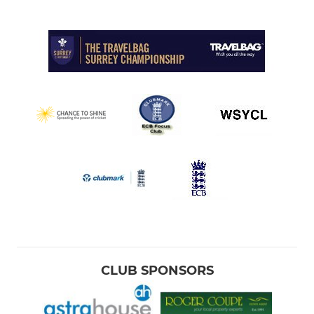
CLUB SPONSORS