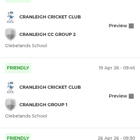
CRANLEIGH CRICKET CLUB
Preview
CRANLEIGH CC GROUP 2
Glebelands School
FRIENDLY
19 Apr 26 - 09:45
CRANLEIGH CRICKET CLUB
Preview
CRANLEIGH GROUP 1
Glebelands School
FRIENDLY
26 Apr 26 - 09:30