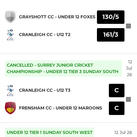
130/5
GRAYSHOTT CC - UNDER 12 FOXES
161/3
CRANLEIGH CC - U12 T2
12
CANCELLED - SURREY JUNIOR CRICKET
Jul
CHAMPIONSHIP - UNDER 12 TIER 3 SUNDAY SOUTH
26
C
CRANLEIGH CC - U12 T3
C
FRENSHAM CC - UNDER 12 MAROONS
UNDER 12 TIER 1 SUNDAY SOUTH WEST
12 Jul 26