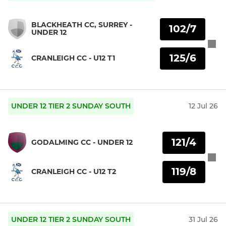
BLACKHEATH CC, SURREY -
102/7
UNDER 12
125/6
CRANLEIGH CC - U12 T1
UNDER 12 TIER 2 SUNDAY SOUTH
12 Jul 26
121/4
GODALMING CC - UNDER 12
119/8
CRANLEIGH CC - U12 T2
UNDER 12 TIER 2 SUNDAY SOUTH
31 Jul 26