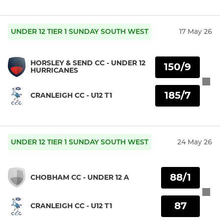
UNDER 12 TIER 1 SUNDAY SOUTH WEST
17 May 26
HORSLEY & SEND CC - UNDER 12
150/9
HURRICANES
185/7
CRANLEIGH CC - U12 T1
UNDER 12 TIER 1 SUNDAY SOUTH WEST
24 May 26
88/1
CHOBHAM CC - UNDER 12 A
87
CRANLEIGH CC - U12 T1