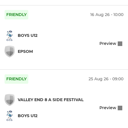
FRIENDLY
16 Aug 26 - 10:00
BOYS U12
Preview
EPSOM
FRIENDLY
25 Aug 26 - 09:00
VALLEY END 8 A SIDE FESTIVAL
Preview
BOYS U12