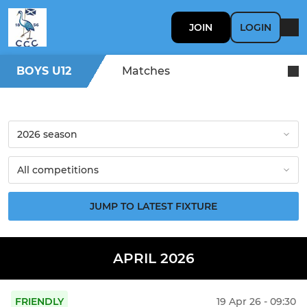
JOIN
LOGIN
BOYS U12
Matches
JUMP TO LATEST FIXTURE
APRIL 2026
FRIENDLY
19 Apr 26 - 09:30