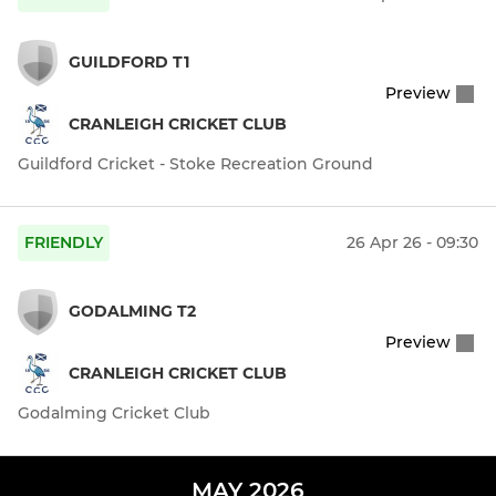
GUILDFORD T1
Preview
CRANLEIGH CRICKET CLUB
Guildford Cricket - Stoke Recreation Ground
FRIENDLY
26 Apr 26 - 09:30
GODALMING T2
Preview
CRANLEIGH CRICKET CLUB
Godalming Cricket Club
MAY 2026