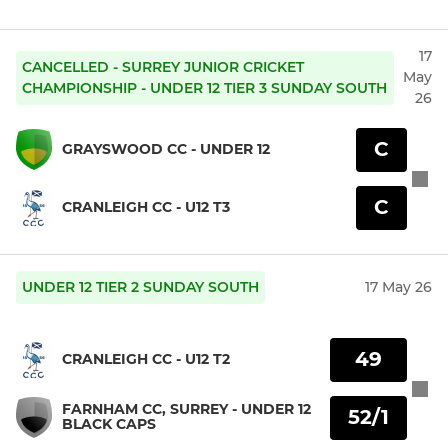
17
CANCELLED - SURREY JUNIOR CRICKET
May
CHAMPIONSHIP - UNDER 12 TIER 3 SUNDAY SOUTH
26
C
GRAYSWOOD CC - UNDER 12
C
CRANLEIGH CC - U12 T3
UNDER 12 TIER 2 SUNDAY SOUTH
17 May 26
49
CRANLEIGH CC - U12 T2
FARNHAM CC, SURREY - UNDER 12
52/1
BLACK CAPS