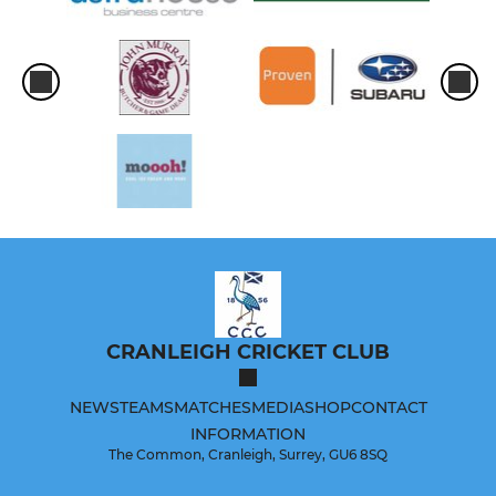
CRANLEIGH CRICKET CLUB
NEWS
TEAMS
MATCHES
MEDIA
SHOP
CONTACT
INFORMATION
The Common, Cranleigh, Surrey, GU6 8SQ