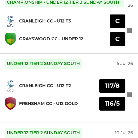
CHAMPIONSHIP - UNDER 12 TIER 3 SUNDAY SOUTH
26
C
CRANLEIGH CC - U12 T3
C
GRAYSWOOD CC - UNDER 12
UNDER 12 TIER 2 SUNDAY SOUTH
5 Jul 26
117/8
CRANLEIGH CC - U12 T2
116/5
FRENSHAM CC - U12 GOLD
UNDER 12 TIER 2 SUNDAY SOUTH
10 Jul 26