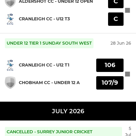
C
ALDERSHOT CC - UNDER 12 OPEN
C
CRANLEIGH CC - U12 T3
UNDER 12 TIER 1 SUNDAY SOUTH WEST
28 Jun 26
106
CRANLEIGH CC - U12 T1
107/9
CHOBHAM CC - UNDER 12 A
JULY 2026
5
CANCELLED - SURREY JUNIOR CRICKET
Jul