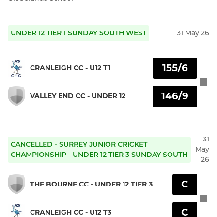
UNDER 12 TIER 1 SUNDAY SOUTH WEST
31 May 26
155/6
CRANLEIGH CC - U12 T1
146/9
VALLEY END CC - UNDER 12
31
CANCELLED - SURREY JUNIOR CRICKET
May
CHAMPIONSHIP - UNDER 12 TIER 3 SUNDAY SOUTH
26
C
THE BOURNE CC - UNDER 12 TIER 3
C
CRANLEIGH CC - U12 T3