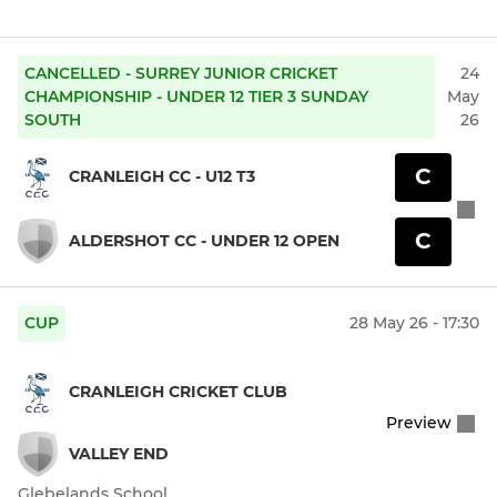
CANCELLED - SURREY JUNIOR CRICKET
24
CHAMPIONSHIP - UNDER 12 TIER 3 SUNDAY
May
SOUTH
26
C
CRANLEIGH CC - U12 T3
C
ALDERSHOT CC - UNDER 12 OPEN
CUP
28 May 26 - 17:30
CRANLEIGH CRICKET CLUB
Preview
VALLEY END
Glebelands School