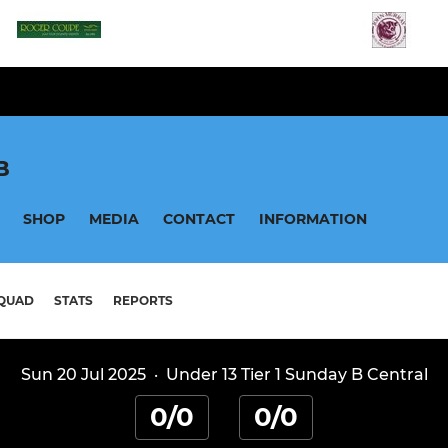
B
SHOP
MEDIA
CONTACT
INFORMATION
QUAD
STATS
REPORTS
Sun 20 Jul 2025
·
Under 13 Tier 1 Sunday B Central
0/0
0/0