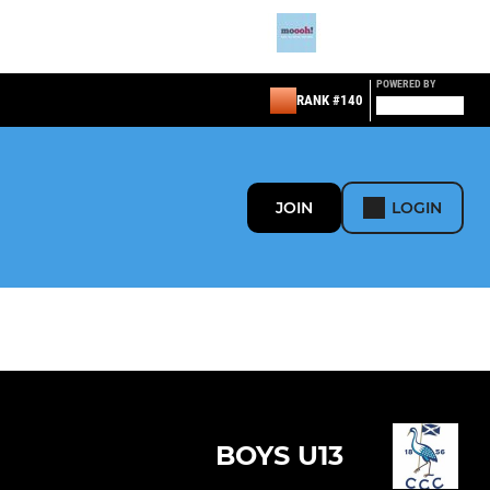
POWERED BY
RANK #140
JOIN
LOGIN
BOYS U13