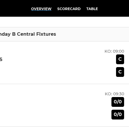
OVERVIEW
SCORECARD
TABLE
unday B Central Fixtures
KO:
09:00
C
S
C
KO:
09:30
0/0
0/0