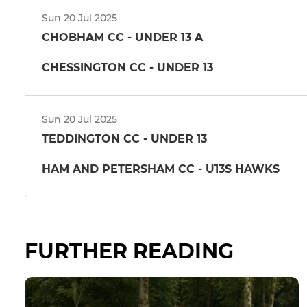
Sun 20 Jul 2025
CHOBHAM CC - UNDER 13 A
CHESSINGTON CC - UNDER 13
Sun 20 Jul 2025
TEDDINGTON CC - UNDER 13
HAM AND PETERSHAM CC - U13S HAWKS
FURTHER READING