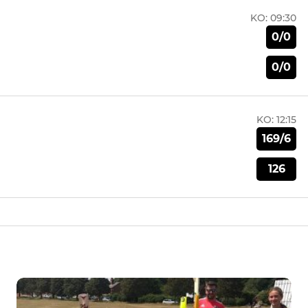
KO:
09:30
0/0
0/0
KO:
12:15
169/6
126