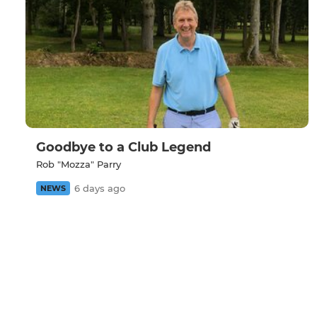
Goodbye to a Club Legend
Rob "Mozza" Parry
6 days ago
NEWS