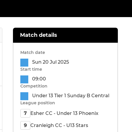
Match details
Match date
Sun 20 Jul 2025
Start time
09:00
Competition
Under 13 Tier 1 Sunday B Central
League position
Esher CC - Under 13 Phoenix
7
Cranleigh CC - U13 Stars
9