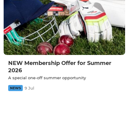
NEW Membership Offer for Summer
2026
A special one-off summer opportunity
9 Jul
NEWS