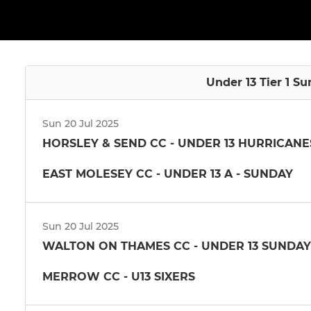
Under 13 Tier 1 S
Sun 20 Jul 2025
HORSLEY & SEND CC - UNDER 13 HURRICANE
EAST MOLESEY CC - UNDER 13 A - SUNDAY
Sun 20 Jul 2025
WALTON ON THAMES CC - UNDER 13 SUNDAY
MERROW CC - U13 SIXERS