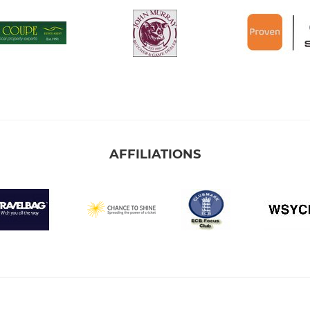
AFFILIATIONS