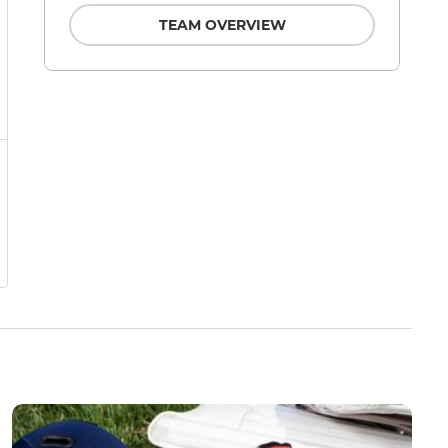
TEAM OVERVIEW