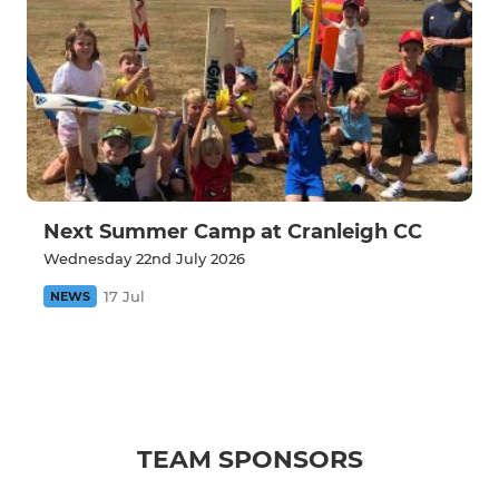
Next Summer Camp at Cranleigh CC
Wednesday 22nd July 2026
17 Jul
NEWS
TEAM SPONSORS