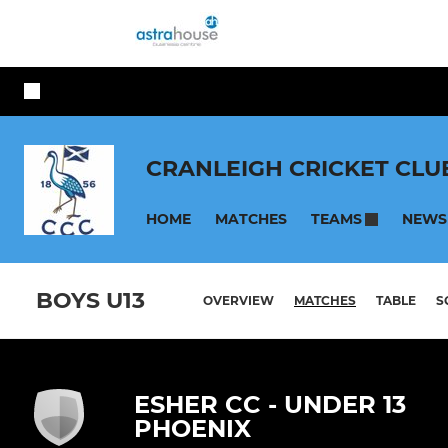
CRANLEIGH CRICKET CLU
HOME
MATCHES
NEWS
TEAMS
BOYS U13
OVERVIEW
MATCHES
TABLE
S
ESHER CC - UNDER 13
PHOENIX