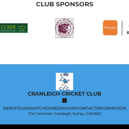
CLUB SPONSORS
CRANLEIGH CRICKET CLUB
NEWS
TEAMS
MATCHES
MEDIA
SHOP
CONTACT
INFORMATION
The Common, Cranleigh, Surrey, GU6 8SQ