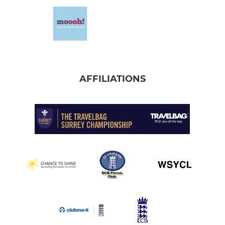
AFFILIATIONS