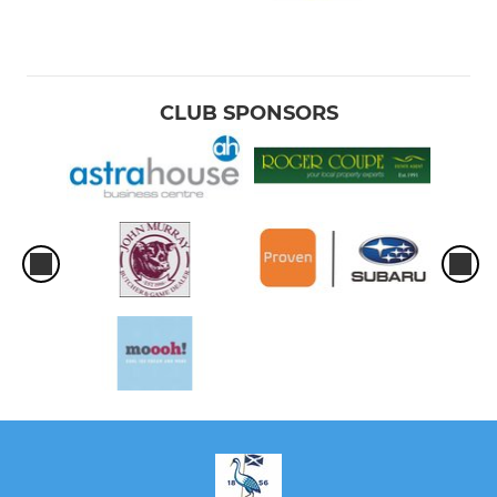
CLUB SPONSORS