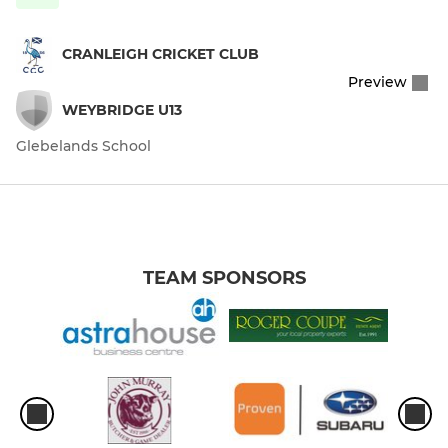
CRANLEIGH CRICKET CLUB
Preview
WEYBRIDGE U13
Glebelands School
TEAM SPONSORS