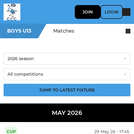
JOIN
LOGIN
BOYS U13
Matches
JUMP TO LATEST FIXTURE
MAY 2026
CUP
29 May 26 - 17:45