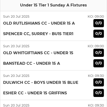
Under 15 Tier 1 Sunday A Fixtures
Sun 20 Jul 2025
KO:
09:00
0/0
OLD RUTLISHIANS CC - UNDER 15 A
0/0
SPENCER CC, SURREY - BU15 TIER1
Sun 20 Jul 2025
KO:
09:00
0/0
OLD WHITGIFTIANS CC - UNDER 15
0/0
BANSTEAD CC - UNDER 15 A
Sun 20 Jul 2025
KO:
09:30
0/0
DULWICH CC - BOYS UNDER 15 BLUE
0/0
ESHER CC - UNDER 15 GRIFFINS
Sun 20 Jul 2025
KO:
09:30