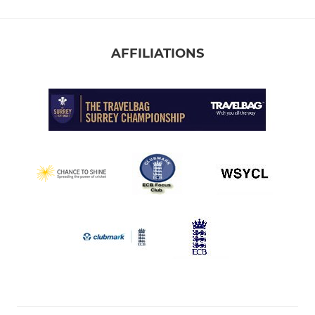
AFFILIATIONS