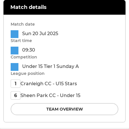
Match details
Match date
Sun 20 Jul 2025
Start time
09:30
Competition
Under 15 Tier 1 Sunday A
League position
Cranleigh CC - U15 Stars
1
Sheen Park CC - Under 15
6
TEAM OVERVIEW