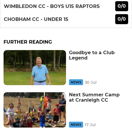
0/0
WIMBLEDON CC - BOYS U15 RAPTORS
0/0
CHOBHAM CC - UNDER 15
FURTHER READING
Goodbye to a Club
Legend
30 Jul
NEWS
Next Summer Camp
at Cranleigh CC
17 Jul
NEWS