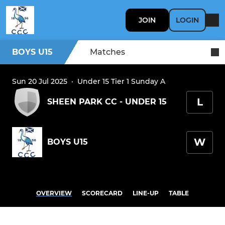
JOIN
LOGIN
BOYS U15
Matches
Sun 20 Jul 2025
·
Under 15 Tier 1 Sunday A
L
SHEEN PARK CC - UNDER 15
W
BOYS U15
OVERVIEW
SCORECARD
LINE-UP
TABLE