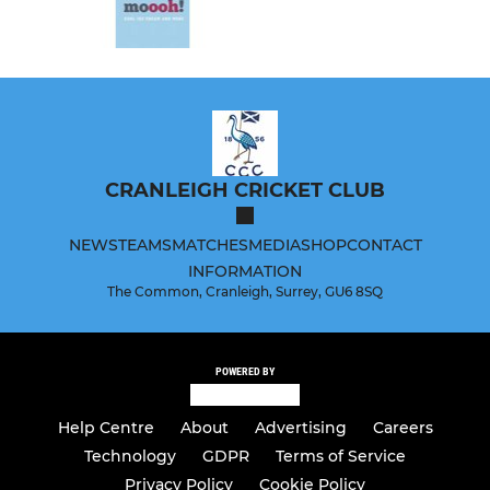
CRANLEIGH CRICKET CLUB
NEWS
TEAMS
MATCHES
MEDIA
SHOP
CONTACT
INFORMATION
The Common, Cranleigh, Surrey, GU6 8SQ
POWERED BY
Help Centre
About
Advertising
Careers
Technology
GDPR
Terms of Service
Privacy Policy
Cookie Policy