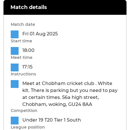
Match details
Match date
Fri 01 Aug 2025
Start time
18:00
Meet time
17:15
Instructions
Meet at Chobham cricket club . White
kit. There is parking but you need to pay
at certain times. 56a high street,
Chobham, woking, GU24 8AA
Competition
Under 19 T20 Tier 1 South
League position