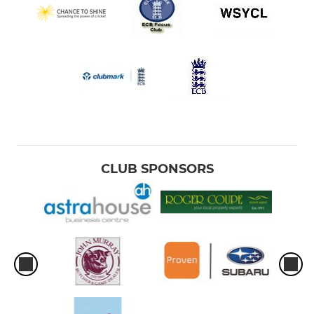
CLUB SPONSORS