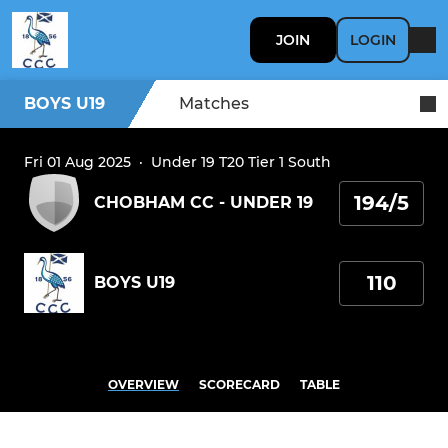
JOIN
LOGIN
BOYS U19
Matches
Fri 01 Aug 2025
·
Under 19 T20 Tier 1 South
194/5
CHOBHAM CC - UNDER 19
110
BOYS U19
OVERVIEW
SCORECARD
TABLE