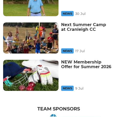
30 Jul
NEWS
Next Summer Camp
at Cranleigh CC
17 Jul
NEWS
NEW Membership
Offer for Summer 2026
9 Jul
NEWS
TEAM SPONSORS