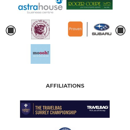
AFFILIATIONS