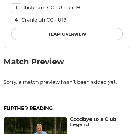
Chobham CC - Under 19
1
Cranleigh CC - U19
4
TEAM OVERVIEW
Match Preview
Sorry, a match preview hasn’t been added yet.
FURTHER READING
Goodbye to a Club
Legend