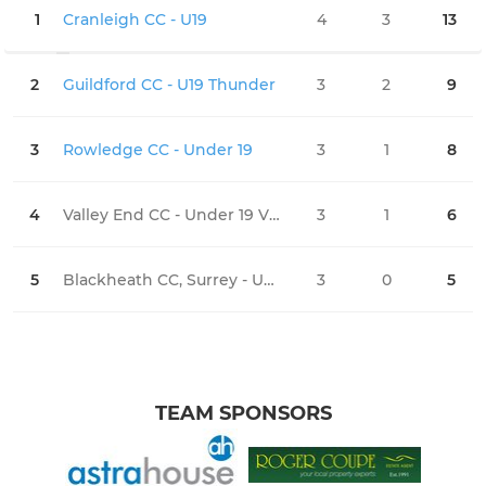
1
Cranleigh CC - U19
4
3
13
1
2
Guildford CC - U19 Thunder
3
2
9
1
3
Rowledge CC - Under 19
3
1
8
1
4
Valley End CC - Under 19 Vikings
3
1
6
2
5
Blackheath CC, Surrey - Under 19
3
0
5
2
TEAM SPONSORS