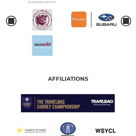
AFFILIATIONS