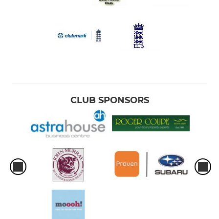
CLUB SPONSORS