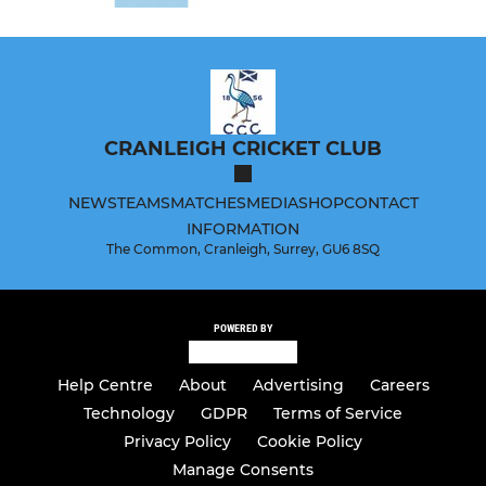
CRANLEIGH CRICKET CLUB
NEWS
TEAMS
MATCHES
MEDIA
SHOP
CONTACT
INFORMATION
The Common, Cranleigh, Surrey, GU6 8SQ
POWERED BY
Help Centre
About
Advertising
Careers
Technology
GDPR
Terms of Service
Privacy Policy
Cookie Policy
Manage Consents