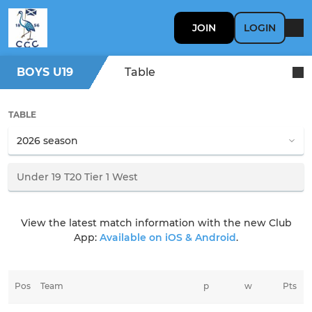
JOIN
LOGIN
BOYS U19
Table
TABLE
View the latest match information with the new Club
App:
Available on iOS & Android
.
Pos
Team
p
w
Pts
l