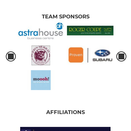
TEAM SPONSORS
AFFILIATIONS