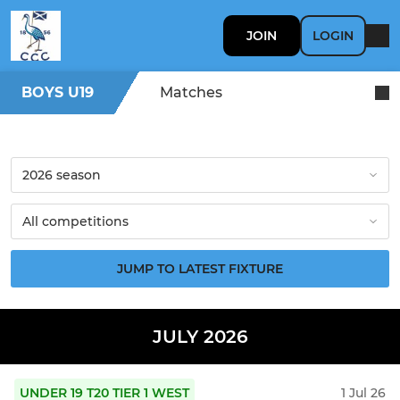
JOIN
LOGIN
BOYS U19
Matches
JUMP TO LATEST FIXTURE
JULY 2026
UNDER 19 T20 TIER 1 WEST
1 Jul 26