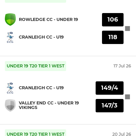
106
ROWLEDGE CC - UNDER 19
118
CRANLEIGH CC - U19
UNDER 19 T20 TIER 1 WEST
17 Jul 26
149/4
CRANLEIGH CC - U19
VALLEY END CC - UNDER 19
147/3
VIKINGS
UNDER 19 T20 TIER 1 WEST
20 Jul 26