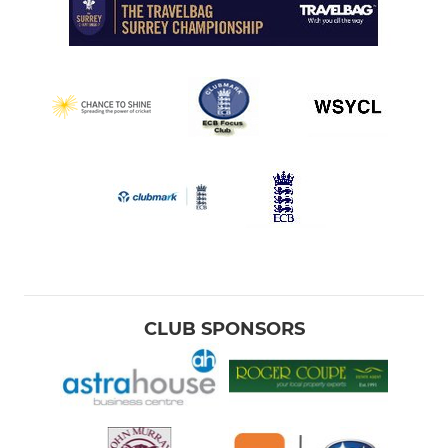
CLUB SPONSORS