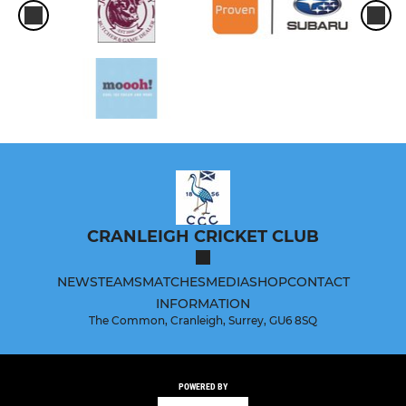
CRANLEIGH CRICKET CLUB
NEWS
TEAMS
MATCHES
MEDIA
SHOP
CONTACT
INFORMATION
The Common, Cranleigh, Surrey, GU6 8SQ
POWERED BY