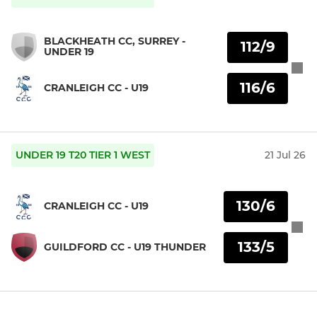
BLACKHEATH CC, SURREY -
112/9
UNDER 19
116/6
CRANLEIGH CC - U19
UNDER 19 T20 TIER 1 WEST
21 Jul 26
130/6
CRANLEIGH CC - U19
133/5
GUILDFORD CC - U19 THUNDER