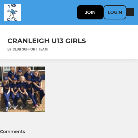
JOIN
LOGIN
CRANLEIGH U13 GIRLS
BY CLUB SUPPORT TEAM
Comments