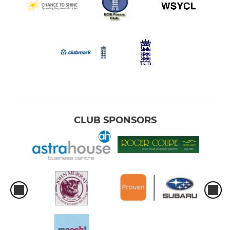
CLUB SPONSORS