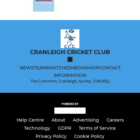
CRANLEIGH CRICKET CLUB
NEWS
TEAMS
MATCHES
MEDIA
SHOP
CONTACT
INFORMATION
The Common, Cranleigh, Surrey, GU6 8SQ
POWERED BY
Help Centre
About
Advertising
Careers
Technology
GDPR
Terms of Service
Privacy Policy
Cookie Policy