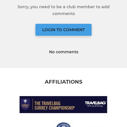
Sorry, you need to be a club member to add
comments
LOGIN TO COMMENT
No comments
AFFILIATIONS