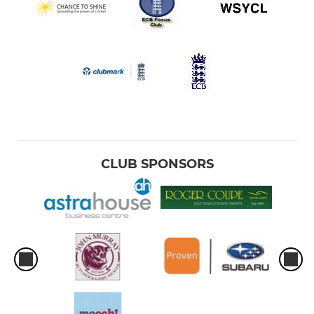
CLUB SPONSORS