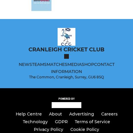
CRANLEIGH CRICKET CLUB
NEWS
TEAMS
MATCHES
MEDIA
SHOP
CONTACT
INFORMATION
The Common, Cranleigh, Surrey, GU6 8SQ
POWERED BY
Help Centre
About
Advertising
Careers
Technology
GDPR
Terms of Service
Privacy Policy
Cookie Policy