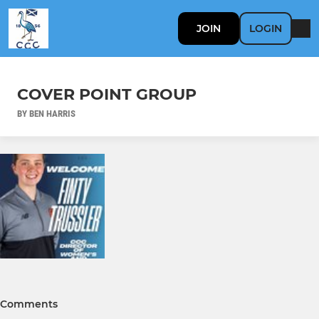
JOIN
LOGIN
COVER POINT GROUP
BY BEN HARRIS
Comments