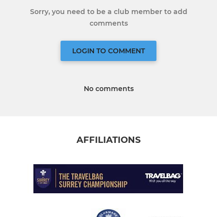
Sorry, you need to be a club member to add
comments
LOGIN TO COMMENT
No comments
AFFILIATIONS