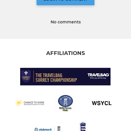
No comments
AFFILIATIONS