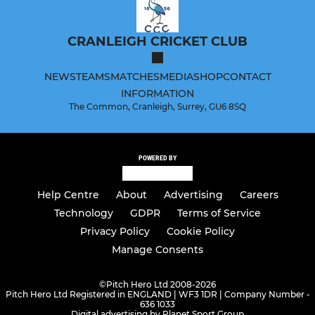
CRANLEIGH CRICKET CLUB
NEWS
TEAMS
MATCHES
MEDIA
SHOP
CONTACT
INFORMATION
The Common, Cranleigh, Surrey, GU6 8SQ
POWERED BY
Help Centre
About
Advertising
Careers
Technology
GDPR
Terms of Service
Privacy Policy
Cookie Policy
Manage Consents
©
Pitch Hero Ltd 2008-2026
Pitch Hero Ltd Registered in ENGLAND | WF3 1DR | Company Number -
636 1033
Digital advertising by Planet Sport Group