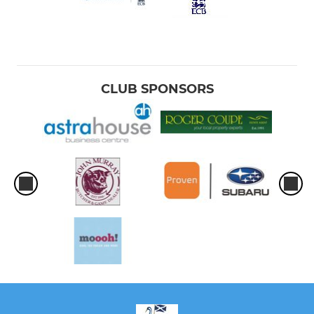
CLUB SPONSORS