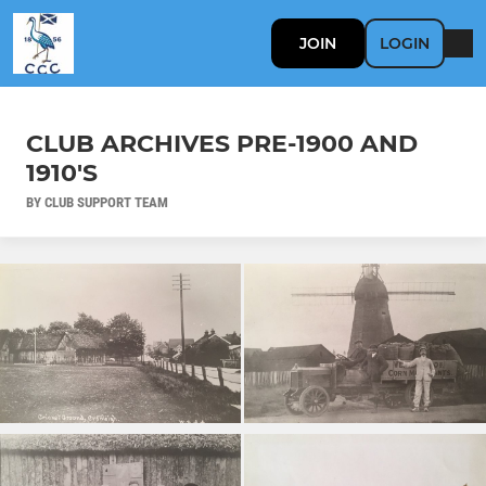
JOIN
LOGIN
CLUB ARCHIVES PRE-1900 AND
1910'S
BY CLUB SUPPORT TEAM