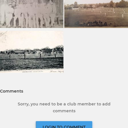
Comments
Sorry, you need to be a club member to add
comments
LOGIN TO COMMENT