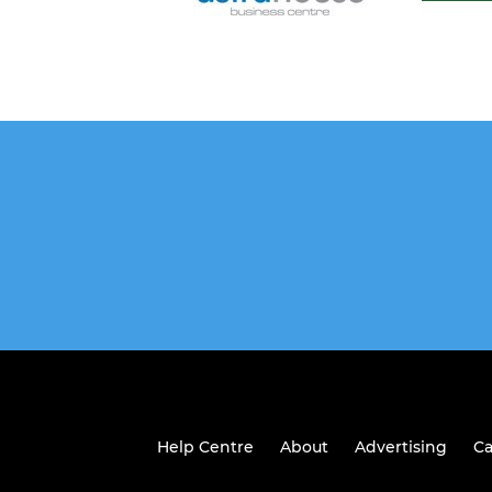
Help Centre
About
Advertising
Ca