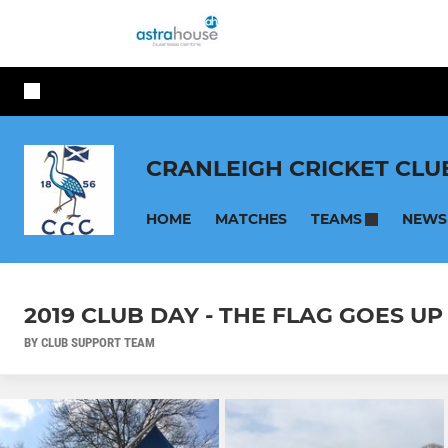
CRANLEIGH CRICKET CLU
HOME
MATCHES
NEWS
TEAMS
2019 CLUB DAY - THE FLAG GOES UP
BY CLUB SUPPORT TEAM