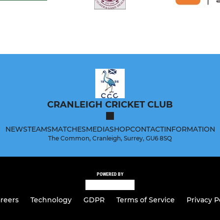
CRANLEIGH CRICKET CLUB
NEWS
TEAMS
MATCHES
MEDIA
SHOP
CONTACT
INFORMATION
The Common, Cranleigh, Surrey, GU6 8SQ
POWERED BY
reers
Technology
GDPR
Terms of Service
Privacy P