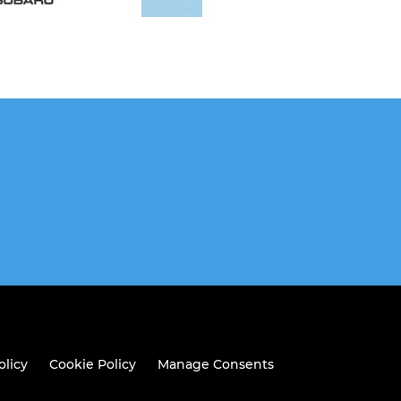
olicy
Cookie Policy
Manage Consents