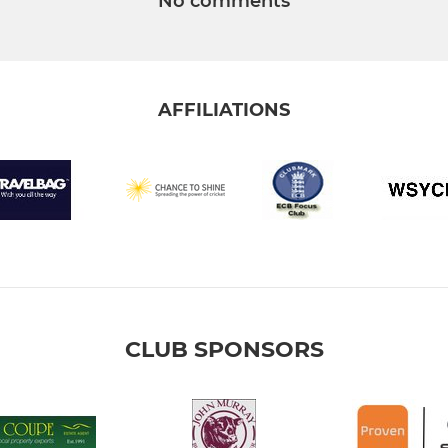
No comments
AFFILIATIONS
CLUB SPONSORS