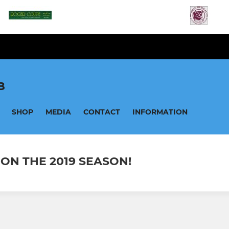
B
SHOP
MEDIA
CONTACT
INFORMATION
 ON THE 2019 SEASON!