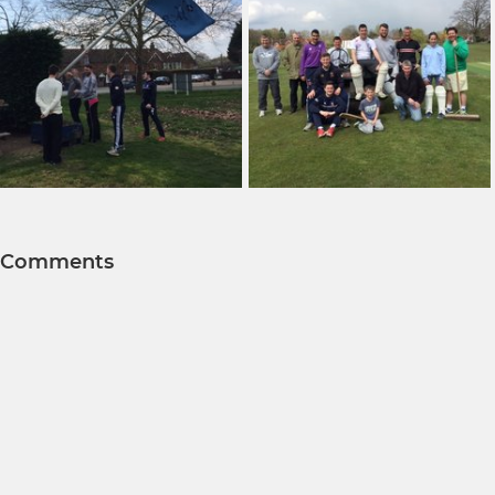
Comments