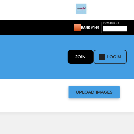
POWERED BY
RANK #140
JOIN
LOGIN
UPLOAD IMAGES