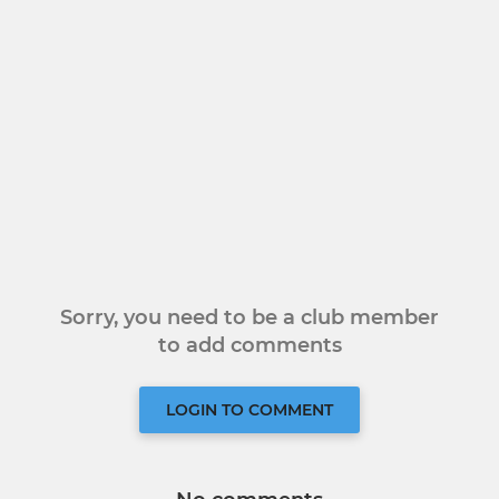
Sorry, you need to be a club member
to add comments
LOGIN TO COMMENT