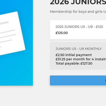
2026 JUNIORS 
Membership for boys and girls 
2025 JUNIORS U5 - U9 - £125
£125.00
JUNIORS U5 - U9 MONTHLY
£2.50 initial payment
£31.25 per month for 4 insta
Total payable: £127.50