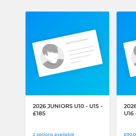
2026 JUNIORS U10 - U15 -
2026
£185
U16 
2 options available
£90.0