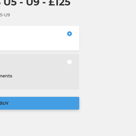
U5 - U9 - £125
U5-U9
lments
BUY