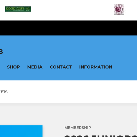
B
SHOP
MEDIA
CONTACT
INFORMATION
KETS
MEMBERSHIP