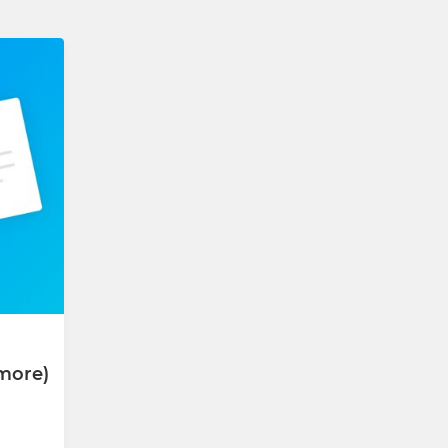
more)