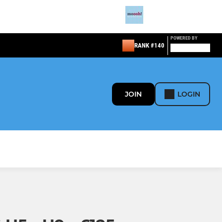
POWERED BY
RANK #140
JOIN
LOGIN