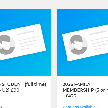
 STUDENT (full time)
2026 FAMILY
- U21 £90
MEMBERSHIP (3 or 
- £420
0
2 options available