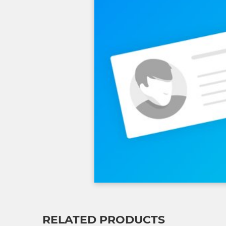
RELATED PRODUCTS