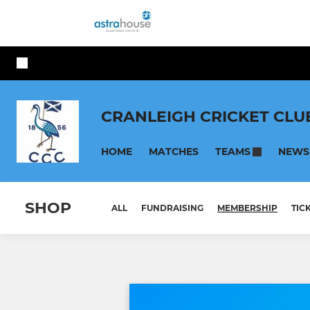
CRANLEIGH CRICKET CLU
HOME
MATCHES
NEWS
TEAMS
SHOP
ALL
FUNDRAISING
MEMBERSHIP
TIC