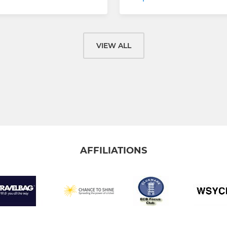
VIEW ALL
AFFILIATIONS