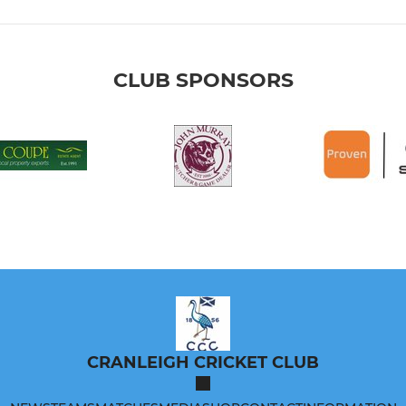
CLUB SPONSORS
CRANLEIGH CRICKET CLUB