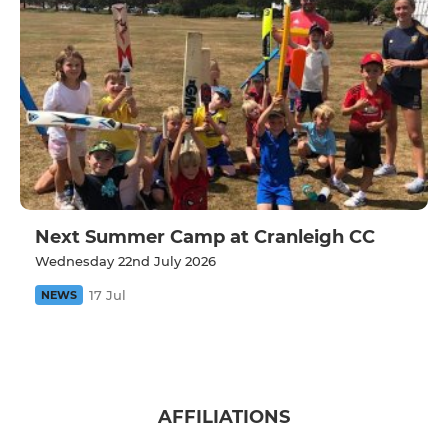
Next Summer Camp at Cranleigh CC
Wednesday 22nd July 2026
17 Jul
NEWS
AFFILIATIONS