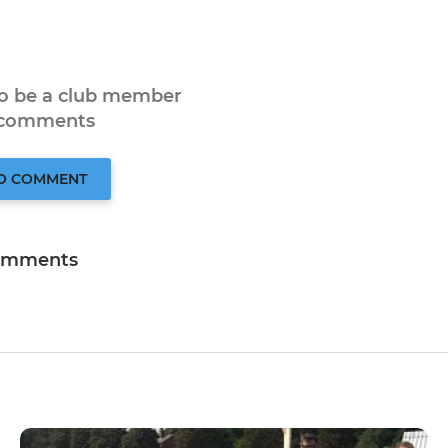
to be a club member
 comments
TO COMMENT
omments