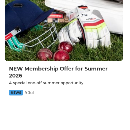
NEW Membership Offer for Summer
2026
A special one-off summer opportunity
9 Jul
NEWS