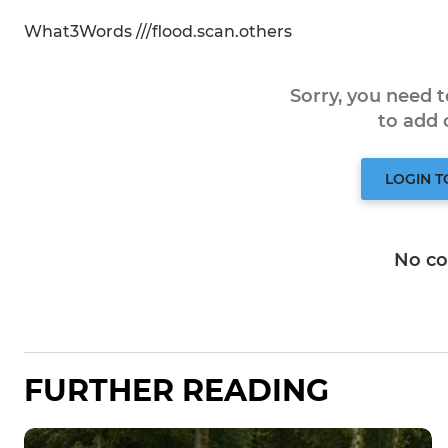
What3Words ///flood.scan.others
Sorry, you need 
to add
LOGIN 
No c
FURTHER READING