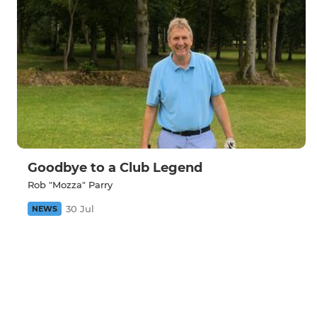
Goodbye to a Club Legend
Rob "Mozza" Parry
30 Jul
NEWS