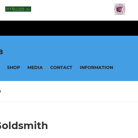
B
SHOP
MEDIA
CONTACT
INFORMATION
R
Goldsmith