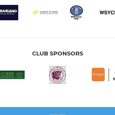
CLUB SPONSORS