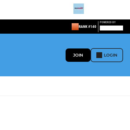
POWERED BY
RANK #140
JOIN
LOGIN