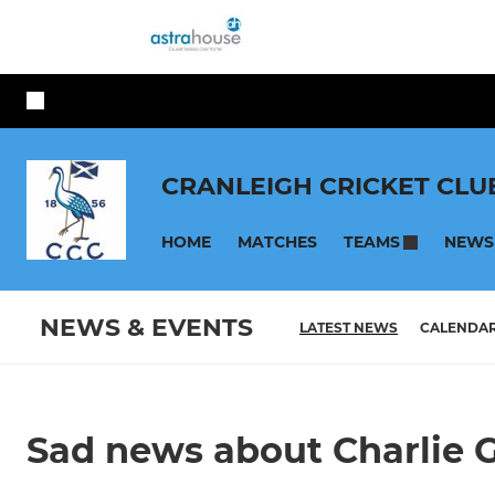
CRANLEIGH CRICKET CLU
HOME
MATCHES
NEWS
TEAMS
NEWS & EVENTS
LATEST NEWS
CALENDA
Sad news about Charlie 