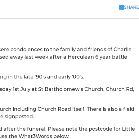
SHARE
cere condolences to the family and friends of Charlie
ed away last week after a Herculean 6 year battle
g in the late '90's and early '00's.
esday 1st July at St Bartholomew’s Church, Church Rd,
rch including Church Road itself. There is also a field
be signposted.
d after the funeral. Please note the postcode for Little
e use the What3Words below.