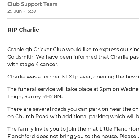
Club Support Team
29 Jun - 15:39
RIP Charlie
Cranleigh Cricket Club would like to express our sin
Goldsmith. We have been informed that Charlie pass
with stage 4 cancer.
Charlie was a former 1st XI player, opening the bowlin
The funeral service will take place at 2pm on Wedn
Leigh, Surrey RH2 8NJ
There are several roads you can park on near the chu
on Church Road with additional parking which will 
The family invite you to join them at Little Flanchfor
Flanchford does not bring you to the house. Pleas