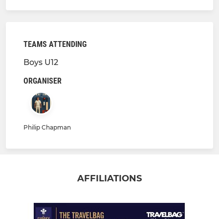
TEAMS ATTENDING
Boys U12
ORGANISER
Philip Chapman
AFFILIATIONS