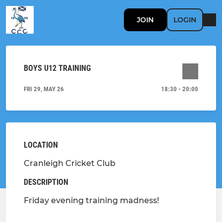
JOIN
LOGIN
BOYS U12 TRAINING
FRI 29, MAY 26
18:30 - 20:00
LOCATION
Cranleigh Cricket Club
DESCRIPTION
Friday evening training madness!