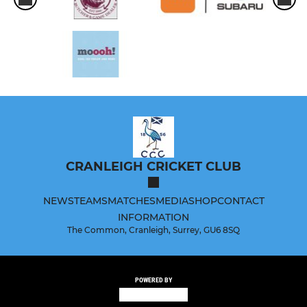
CRANLEIGH CRICKET CLUB
NEWS
TEAMS
MATCHES
MEDIA
SHOP
CONTACT
INFORMATION
The Common, Cranleigh, Surrey, GU6 8SQ
POWERED BY