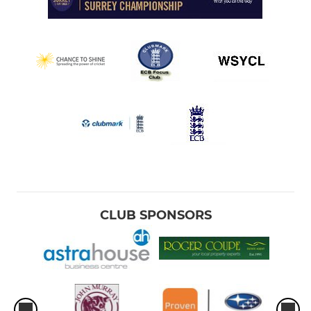
CLUB SPONSORS