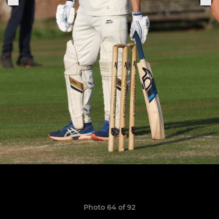
Photo 64 of 92