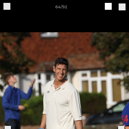
64/92