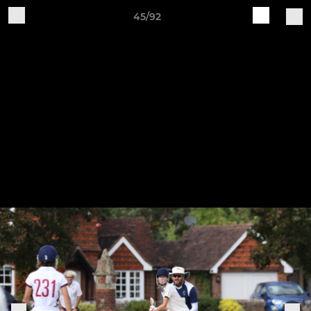
45/92