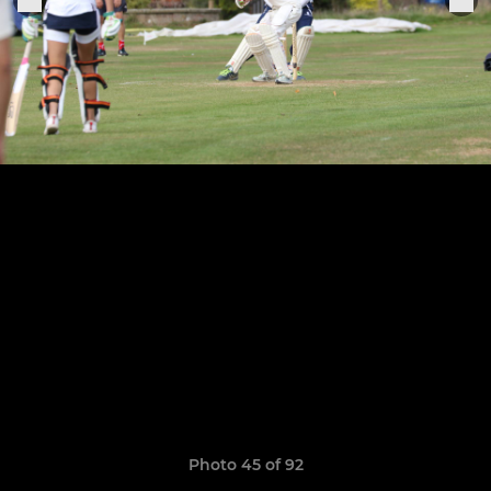
Photo 45 of 92