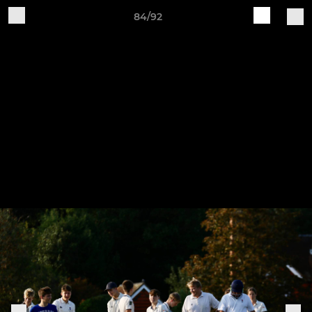
84/92