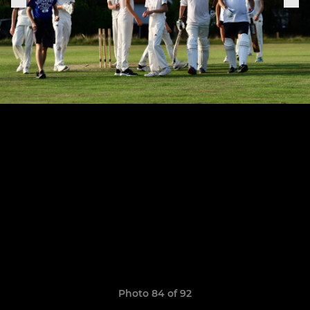
Photo 84 of 92