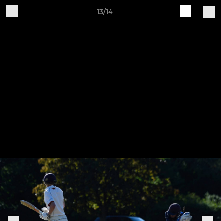
13/14