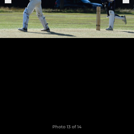
Photo 13 of 14