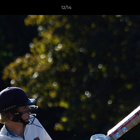
12/14