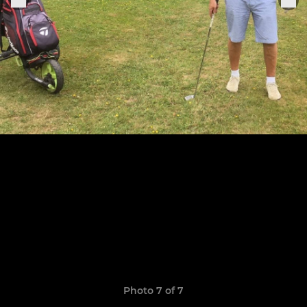
Photo 7 of 7