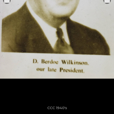
CCC 1940's