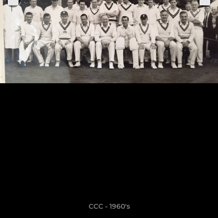
CCC - 1960's