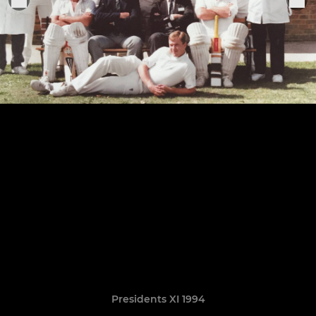
Presidents XI 1994