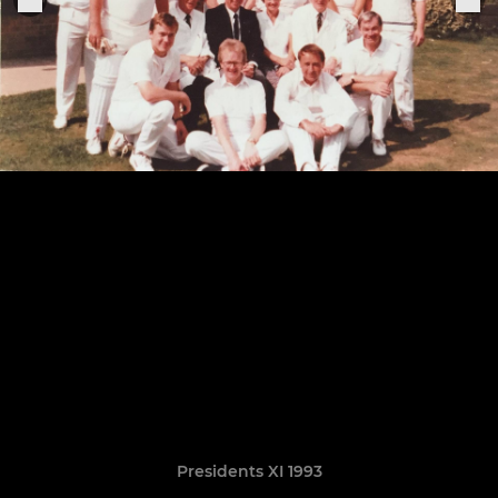
Presidents XI 1993