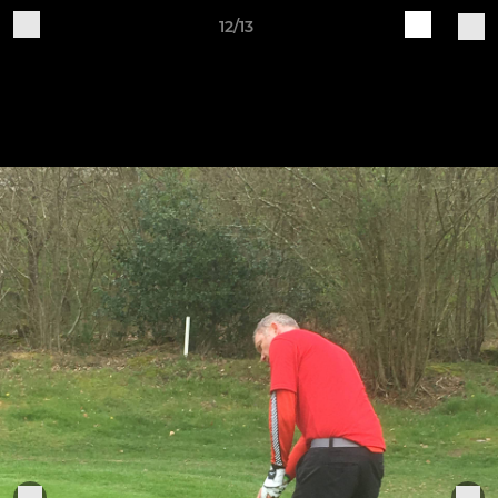
12/13