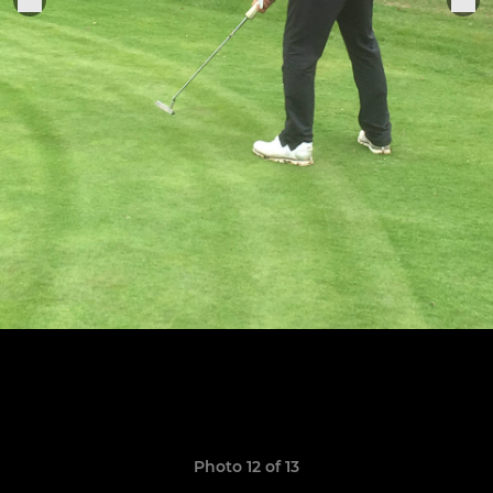
Photo 12 of 13