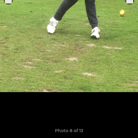
Photo 8 of 13