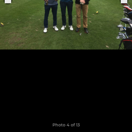
Photo 4 of 13