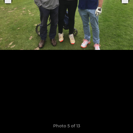
Photo 5 of 13