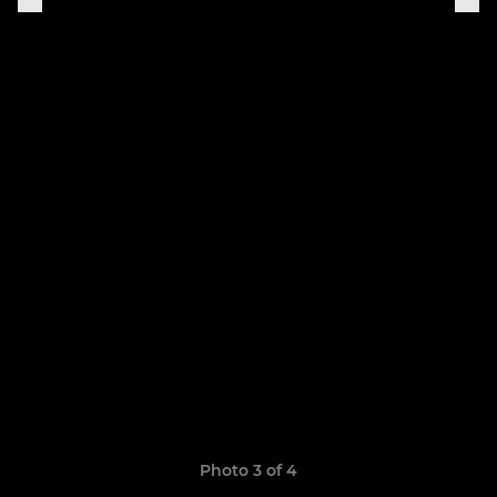
Photo 3 of 4